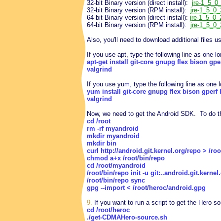
32-bit Binary version (direct install):
jre-1_5_0_
32-bit Binary version (RPM install):
jre-1_5_0_
64-bit Binary version (direct install):
jre-1_5_0_
64-bit Binary version (RPM install):
jre-1_5_0_
Also, you'll need to download additional files us
If you use apt, type the following line as one
apt-get install git-core gnupg flex bison gp
valgrind
If you use yum, type the following line as one
yum install git-core gnupg flex bison gperf 
valgrind
Now, we need to get the Android SDK. To do th
cd /root
rm -rf myandroid
mkdir myandroid
mkdir bin
curl http://android.git.kernel.org/repo > /ro
chmod a+x /root/bin/repo
cd /root/myandroid
/root/bin/repo init -u git:..android.git.kerne
/root/bin/repo sync
gpg --import < /root/heroc/android.gpg
9.
If you want to run a script to get the Hero 
cd /root/heroc
./get-CDMAHero-source.sh