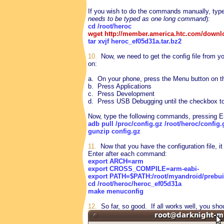
If you wish to do the commands manually, typ
needs to be typed as one long command
):
cd /root/heroc
wget http://member.america.htc.com/downl
tar xvjf heroc_ef05d31a.tar.bz2
10.
Now, we need to get the config file from 
on:
a. On your phone, press the Menu button on 
b. Press Applications
c. Press Development
d. Press USB Debugging until the checkbox to 
Now, type the following commands, pressing E
adb pull /proc/config.gz /root/heroc/config.
gunzip config.gz
11.
Now that you have the configuration file, i
Enter after each command:
export ARCH=arm
export CROSS_COMPILE=arm-eabi-
export PATH=$PATH:/root/myandroid/prebuilt
cd /root/heroc/heroc_ef05d31a
make menuconfig
12.
So far, so good. If all works well, you sho