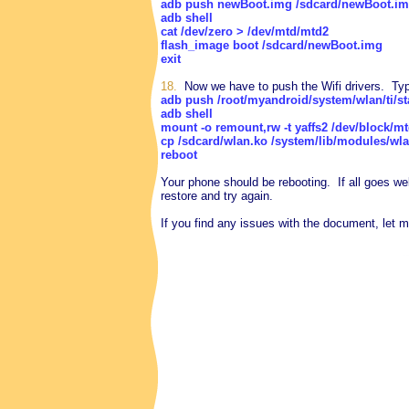
adb push newBoot.img /sdcard/newBoot.i
adb shell
cat /dev/zero > /dev/mtd/mtd2
flash_image boot /sdcard/newBoot.img
exit
18.
Now we have to push the Wifi drivers. Typ
adb push /root/myandroid/system/wlan/ti/s
adb shell
mount -o remount,rw -t yaffs2 /dev/block/m
cp /sdcard/wlan.ko /system/lib/modules/wl
reboot
Your phone should be rebooting. If all goes we
restore and try again.
If you find any issues with the document, let