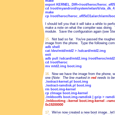
make
export KERNEL_DIR=/root/heroc/heroc_ef05
cd /root/myandroid/system/wlan/ti/sta_dk_4
make
cp /root/heroc/heroc_ef05d31a/arch/arm/bo
I should tell you that it will take a while to perf
make a note on what the compiler was doing.
module. Save the configuration again (see Step
15.
Not bad so far. You've passed the roughest 
image from the phone. Type the following com
adb shell
cat /dev/mtd/mtd2 > /sdcard/mtd2.img
exit
adb pull /sdcard/mtd2.img /root/heroc/mtd
cd /root/heroc
mv mtd2.img boot.img
16.
Now we have the image from the phone, we'
one (
Note: The line marked in
red
needs to be
./extract-kernel.pl boot.img
./extract-ramdisk.pl boot.img
rm boot.img-kernel
cp zImage boot.img-kernel
./mkbootfs boot.img-ramdisk | gzip > ramdi
./mkbootimg --kernel boot.img-kernel --ra
0x19200000
17.
We've now created a new boot image...let's