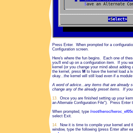
Press Enter. When prompted for a configurati
Configuration screen.
Here's where the fun begins. Each one of these
you'll end up on a configuration item. If you wa
kernel (or you change your mind about adding 
the kernel, press
M
to have the kernel load a k
okay...the kernel will still load even if a module
A word of advice...any items that are already s
change any of the already preset items.
If you
13.
Once you are finished setting up your kerne
an Alternate Configuration File"). Press Enter t
When prompted, type
/root/heroc/heroc_ef05
select Exit.
14.
Now it is time to compile your kernel and th
window, type the following (press Enter after