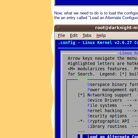
Now, what we need to do is to load the configur
the an entry called "Load an Alternate Configura