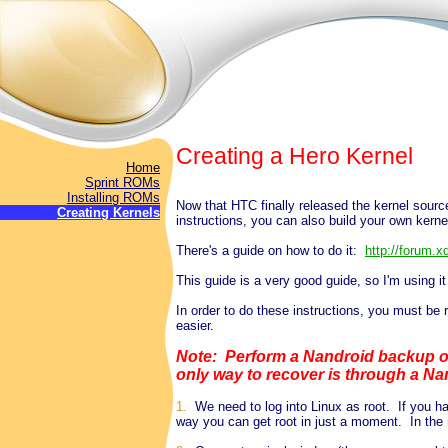
Creating a Hero Kernel
Home
Sprint ROMs
Installing ROMs
Now that HTC finally released the kernel sourc
Creating Kernels
instructions, you can also build your own kerne
There's a guide on how to do it:
http://forum.
This guide is a very good guide, so I'm using it
In order to do these instructions, you must be
easier.
Note: Perform a Nandroid backup on
only way to recover is through a Na
1.
We need to log into Linux as root. If you hav
way you can get root in just a moment. In the 