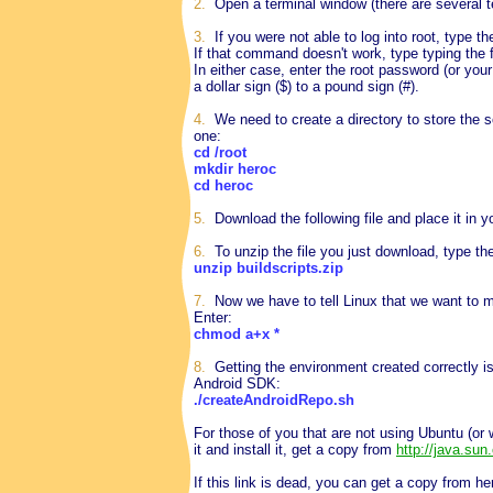
2.
Open a terminal window (there are several te
3.
If you were not able to log into root, type 
If that command doesn't work, type typing the
In either case, enter the root password (or yo
a dollar sign ($) to a pound sign (#).
4.
We need to create a directory to store the 
one:
cd /root
mkdir heroc
cd heroc
5.
Download the following file and place it in y
6.
To unzip the file you just download, type t
unzip buildscripts.zip
7.
Now we have to tell Linux that we want to m
Enter:
chmod a+x *
8.
Getting the environment created correctly is
Android SDK:
./createAndroidRepo.sh
For those of you that are not using Ubuntu (or w
it and install it, get a copy from
http://java.su
If this link is dead, you can get a copy from he